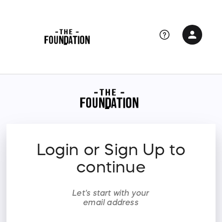
person
Sign in if you have an account with
RallyUp
SIGN IN
Login or Sign Up to
continue
Let's start with your
email address