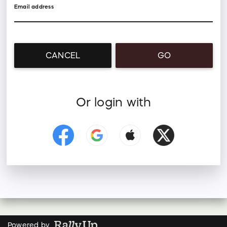
Email address
CANCEL
GO
Or login with
Powered by