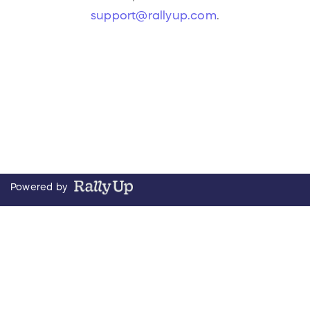
support@rallyup.com
.
Powered by